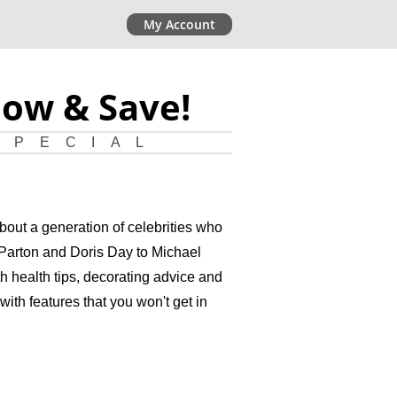
My Account
Now & Save!
SPECIAL
bout a generation of celebrities who
y Parton and Doris Day to Michael
 health tips, decorating advice and
with features that you won't get in