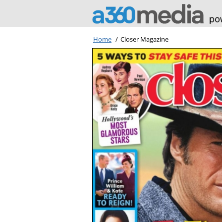
Home
/
Closer Magazine