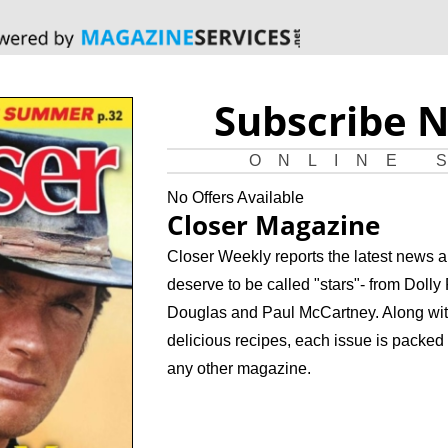
Subscribe 
ONLINE 
No Offers Available
Closer Magazine
Closer Weekly reports the latest news a
deserve to be called "stars"- from Doll
Douglas and Paul McCartney. Along with
delicious recipes, each issue is packed 
any other magazine.